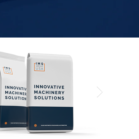
Valve Ba