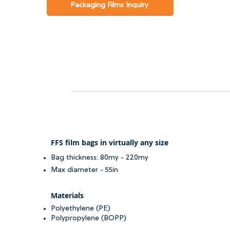
Packaging Films Inquiry
FFS film bags in virtually any size
Bag thickness: 80my - 220my
Max diameter - 55in
Materials
Polyethylene (PE)
Polypropylene (BOPP)