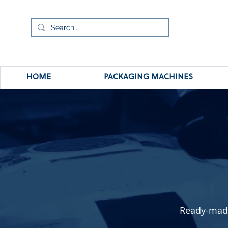
HOME
PACKAGING MACHINES
Ready-made 