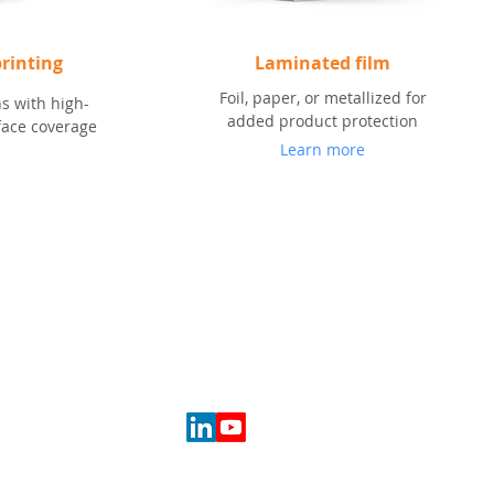
rinting
Laminated film
Foil, paper, or metallized for
s with high-
added product protection
rface coverage
Learn more
SOCIAL
eting
erials