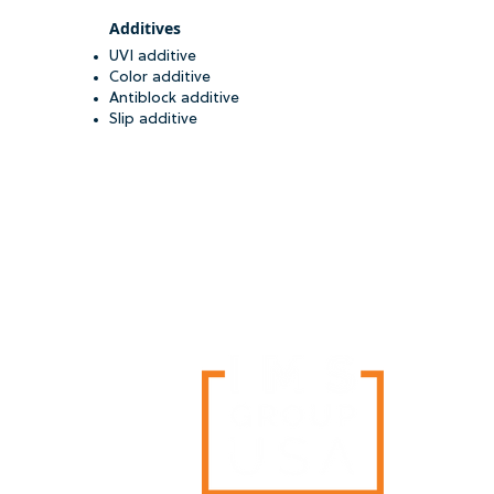
Additives
UVI additive
Color additive
Antiblock additive
Slip additive