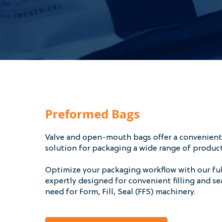
Preformed Bags
Valve and open-mouth bags offer a convenient,
solution for packaging a wide range of produc
Optimize your packaging workflow with our fu
expertly designed for convenient filling and s
need for Form, Fill, Seal (FFS) machinery.