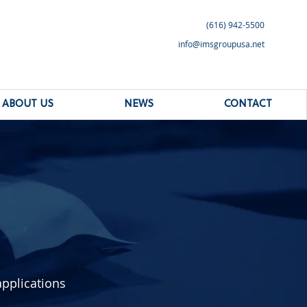
(616) 942-5500
info@imsgroupusa.net
ABOUT US
NEWS
CONTACT
applications