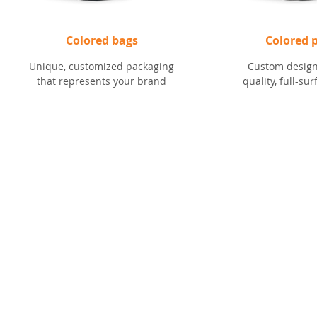
Colored bags
Colored p
Unique, customized packaging
Custom design
that represents your brand
quality, full-su
CONTACT
RESOURCES
(616) 942-5500
Schedule a Me
Marketing Mat
info@imsgroupusa.net