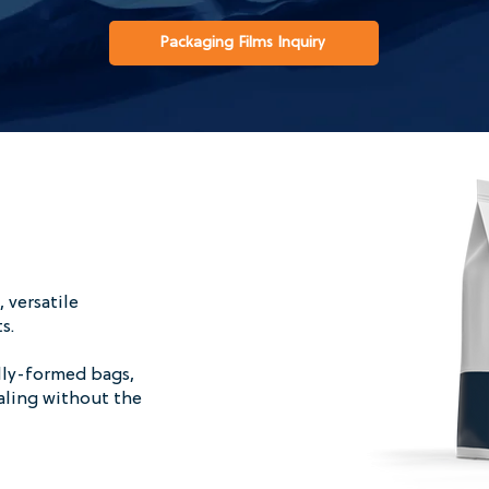
Packaging Films Inquiry
 versatile
ts.
lly-formed bags,
ealing without the