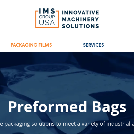
PACKAGING FILMS
SERVICES
Preformed Bags
packaging solutions to meet a variety of industrial 