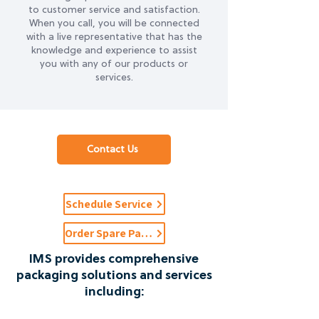
to customer service and satisfaction.
When you call, you will be connected
with a live representative that has the
knowledge and experience to assist
you with any of our products or
services.
Contact Us
Schedule Service
Order Spare Parts
IMS provides comprehensive
packaging solutions and services
including: