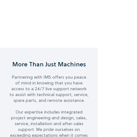
More Than Just Machines
Partnering with IMS offers you peace
of mind in knowing that you have
access to a 24/7 live support network
to assist with technical support, service,
spare parts, and remote assistance.
Our expertise includes integrated
project engineering and design, sales,
service, installation and after-sales
support. We pride ourselves on
exceeding expectations when it comes