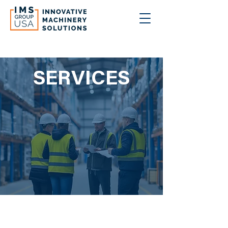
SERVICES