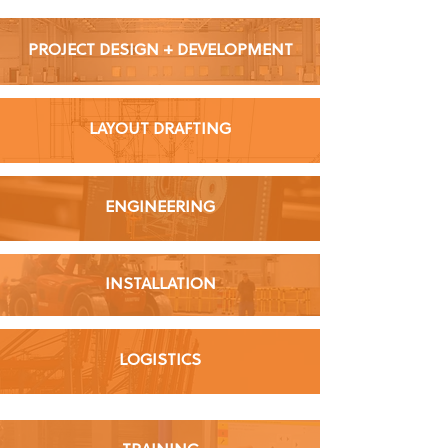
PROJECT DESIGN + DEVELOPMENT
LAYOUT DRAFTING
ENGINEERING
INSTALLATION
LOGISTICS