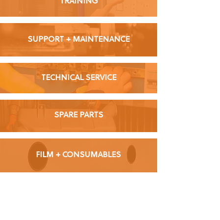
TRAINING
SUPPORT + MAINTENANCE
TECHNICAL SERVICE
SPARE PARTS
FILM + CONSUMABLES
Learn more