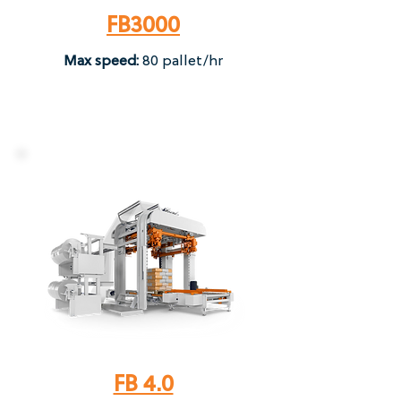
FB3000
Max speed:
80 pallet/hr​
FB 4.0