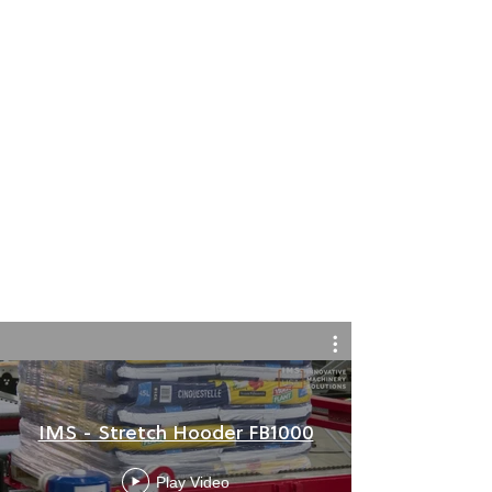
IMS - Stretch Hooder FB1000
Play Video