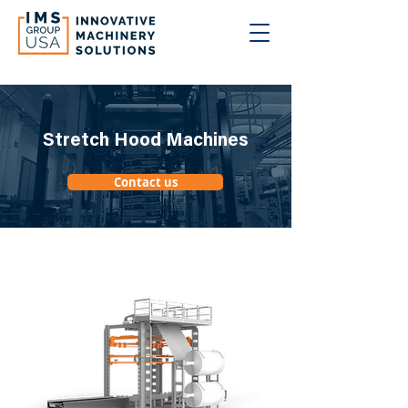
Stretch Hood Machines
Contact us