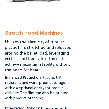
Stretch Hood Machines
Utilizes the elasticity of tubular
plastic film, stretched and released
around the pallet load, leveraging
vertical and transverse forces to
achieve maximum stability without
the need for heat.
Enhanced Protection:
Secure, UV-
resistant, and waterproof coverage
with exceptional clarity for product
visibility. The film can also be printed
with product branding.
Integration Options:
Integrates with