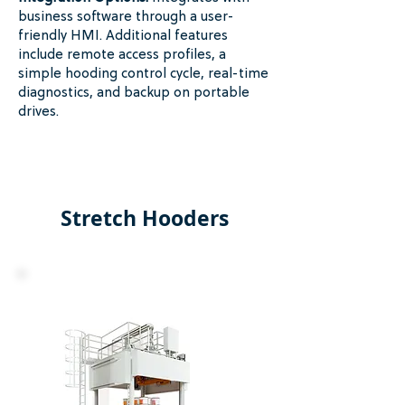
business software through a user-
friendly HMI. Additional features
include remote access profiles, a
simple hooding control cycle, real-time
diagnostics, and backup on portable
drives.
Stretch Hooders