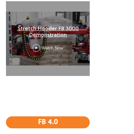
Stretch Hooder FB 3000
Demonstration
Watch Now
FB 4.0