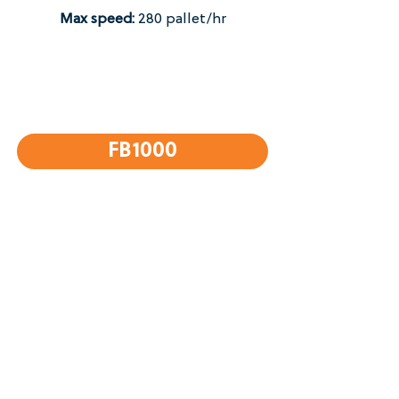
Max speed:
280 pallet/hr​
FB1000