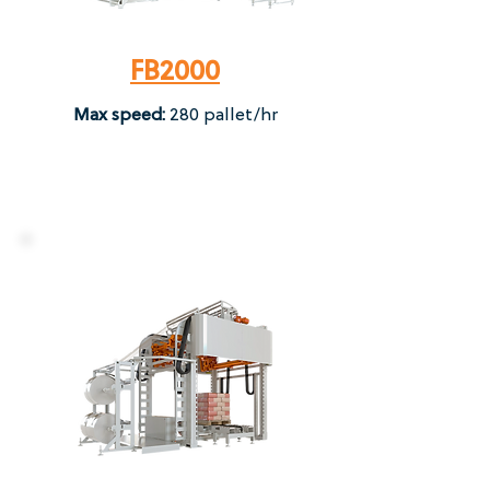
FB2000
Max speed:
280 pallet/hr​