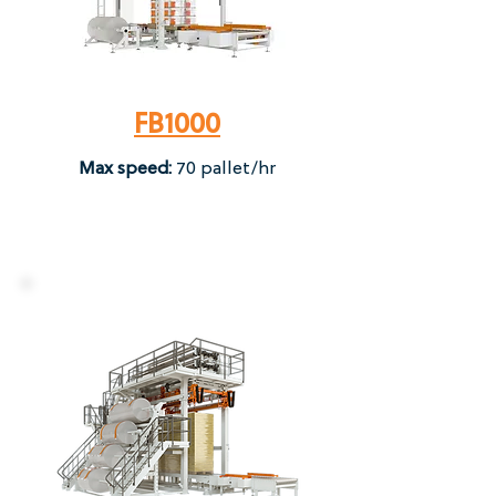
FB1000
Max speed:
70 pallet/hr​