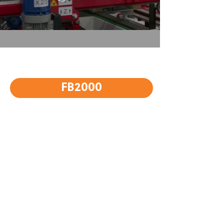
FB2000