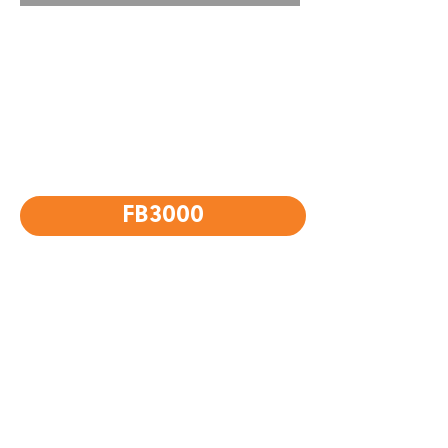
FB3000