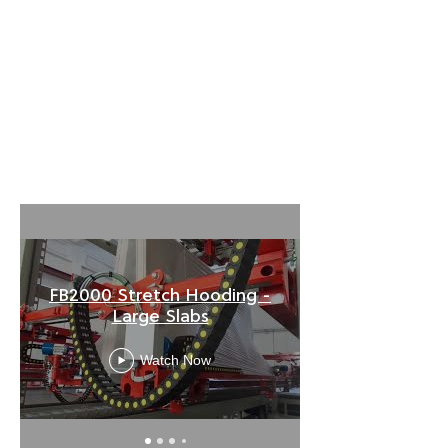
FB2000 Stretch Hooding -
Large Slabs
Watch Now