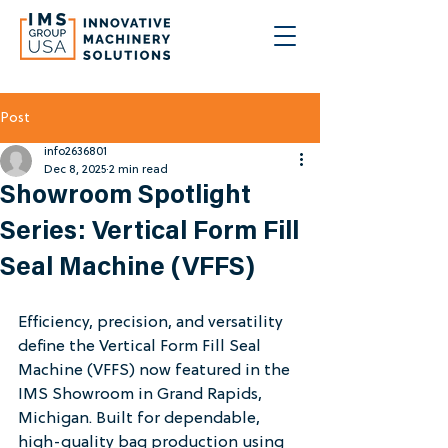
Post
info2636801
Dec 8, 2025
2 min read
Showroom Spotlight
Series: Vertical Form Fill
Seal Machine (VFFS)
Efficiency, precision, and versatility 
define the Vertical Form Fill Seal 
Machine (VFFS) now featured in the 
IMS Showroom in Grand Rapids, 
Michigan. Built for dependable, 
high-quality bag production using 