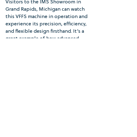
Visitors to the IMS Showroom in 
Grand Rapids, Michigan can watch 
this VFFS machine in operation and 
experience its precision, efficiency, 
and flexible design firsthand. It’s a 
great example of how advanced 
controls and mechanical simplicity 
can work together to deliver reliable 
packaging performance across 
industries.
See it in person at the IMS 
Showroom in Grand Rapids, MI 
— 
schedule your private demo today.