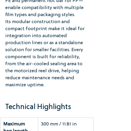
PE and permanent hot bar for PP—
enable compatibility with multiple 
film types and packaging styles.
Its modular construction and 
compact footprint make it ideal for 
integration into automated 
production lines or as a standalone 
solution for smaller facilities. Every 
component is built for reliability, 
from the air-cooled sealing area to 
the motorized reel drive, helping 
reduce maintenance needs and 
maximize uptime.
Technical Highlights
Maximum 
300 mm / 11.81 in