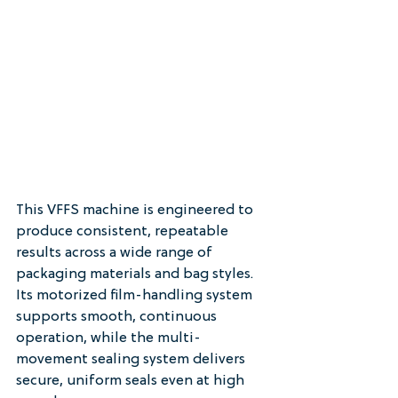
This VFFS machine is engineered to 
produce consistent, repeatable 
results across a wide range of 
packaging materials and bag styles. 
Its motorized film-handling system 
supports smooth, continuous 
operation, while the multi-
movement sealing system delivers 
secure, uniform seals even at high 