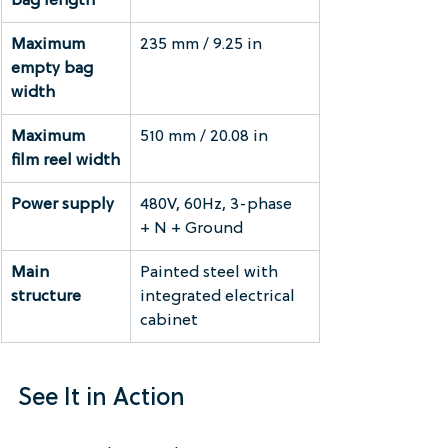
bag length
Maximum 
235 mm / 9.25 in
empty bag 
width
Maximum 
510 mm / 20.08 in
film reel width
Power supply
480V, 60Hz, 3-phase 
+ N + Ground
Main 
Painted steel with 
structure
integrated electrical 
cabinet
See It in Action