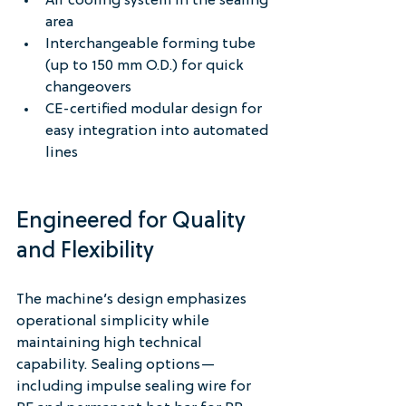
Air cooling system in the sealing 
area
Interchangeable forming tube 
(up to 150 mm O.D.) for quick 
changeovers
CE-certified modular design for 
easy integration into automated 
lines
Engineered for Quality 
and Flexibility
The machine’s design emphasizes 
operational simplicity while 
maintaining high technical 
capability. Sealing options—
including impulse sealing wire for 