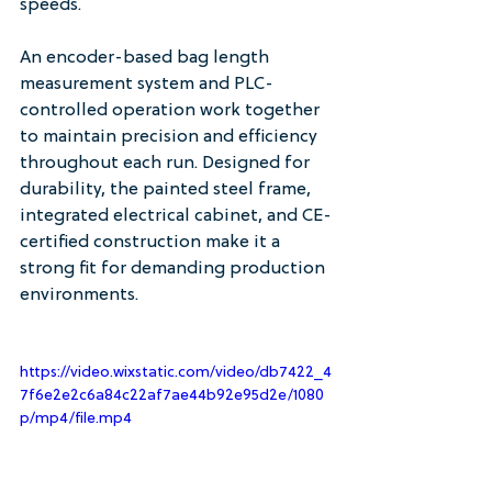
speeds.
An encoder-based bag length 
measurement system and PLC-
controlled operation work together 
to maintain precision and efficiency 
throughout each run. Designed for 
durability, the painted steel frame, 
integrated electrical cabinet, and CE-
certified construction make it a 
strong fit for demanding production 
environments.
https://video.wixstatic.com/video/db7422_4
7f6e2e2c6a84c22af7ae44b92e95d2e/1080
p/mp4/file.mp4