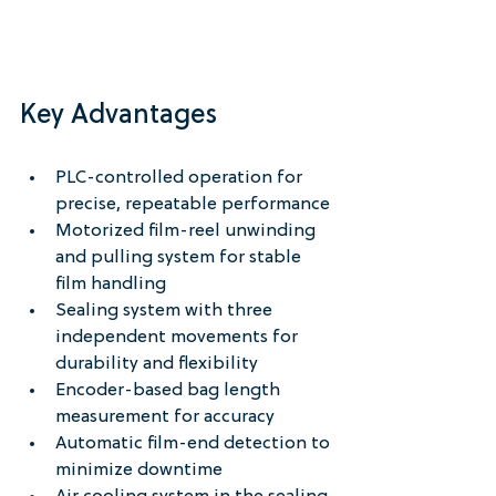
Key Advantages
PLC-controlled operation for 
precise, repeatable performance
Motorized film-reel unwinding 
and pulling system for stable 
film handling
Sealing system with three 
independent movements for 
durability and flexibility
Encoder-based bag length 
measurement for accuracy
Automatic film-end detection to 
minimize downtime