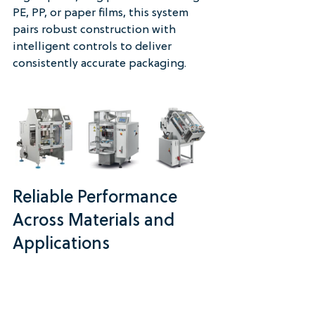
PE, PP, or paper films, this system 
pairs robust construction with 
intelligent controls to deliver 
consistently accurate packaging.
Reliable Performance 
Across Materials and 
Applications