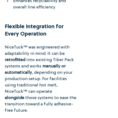
Enhances recyclability and 
overall line efficiency
Flexible Integration for 
Every Operation
NiceTuck™ was engineered with 
adaptability in mind. It can be 
retrofitted
 into existing Tiber Pack 
systems and works 
manually or 
automatically
, depending on your 
production setup. For facilities 
using traditional hot melt, 
NiceTuck™ can operate 
alongside
 those systems to ease the 
transition toward a fully adhesive-
free future.