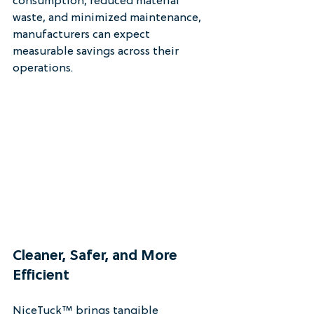
consumption, reduced material 
waste, and minimized maintenance, 
manufacturers can expect 
measurable savings across their 
operations.
Cleaner, Safer, and More 
Efficient
NiceTuck™ brings tangible 