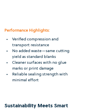
Performance Highlights:
Verified compression and 
transport resistance
No added waste—same cutting 
yield as standard blanks
Cleaner surfaces with no glue 
marks or print damage
Reliable sealing strength with 
minimal effort
Sustainability Meets Smart 