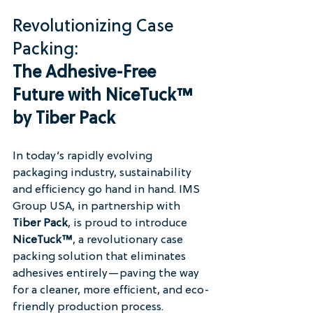
Revolutionizing Case 
Packing: 
The Adhesive-Free 
Future with NiceTuck™ 
by Tiber Pack
In today’s rapidly evolving 
packaging industry, sustainability 
and efficiency go hand in hand. IMS 
Group USA, in partnership with 
Tiber Pack
, is proud to introduce 
NiceTuck™
, a revolutionary case 
packing solution that eliminates 
adhesives entirely—paving the way 
for a cleaner, more efficient, and eco-
friendly production process.