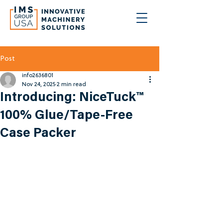
Post
info2636801
Nov 24, 2025
2 min read
Introducing: NiceTuck™
100% Glue/Tape-Free
Case Packer