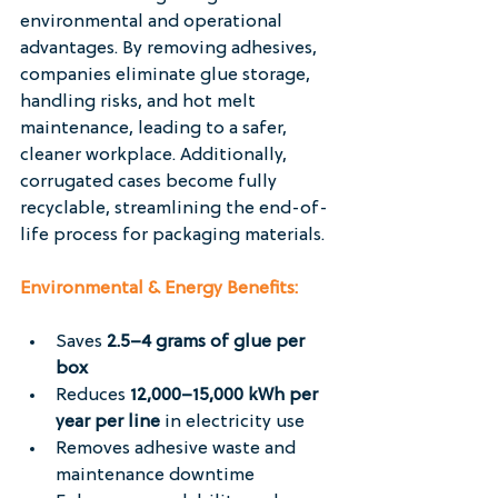
environmental and operational 
advantages. By removing adhesives, 
companies eliminate glue storage, 
handling risks, and hot melt 
maintenance, leading to a safer, 
cleaner workplace. Additionally, 
corrugated cases become fully 
recyclable, streamlining the end-of-
life process for packaging materials.
Environmental & Energy Benefits:
Saves 
2.5–4 grams of glue per 
box
Reduces 
12,000–15,000 kWh per 
year per line
 in electricity use
Removes adhesive waste and 
maintenance downtime