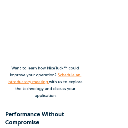
Want to learn how NiceTuck™ could 
improve your operation? 
Schedule an 
introductory meeting 
with us to explore 
the technology and discuss your 
application.
Performance Without 
Compromise