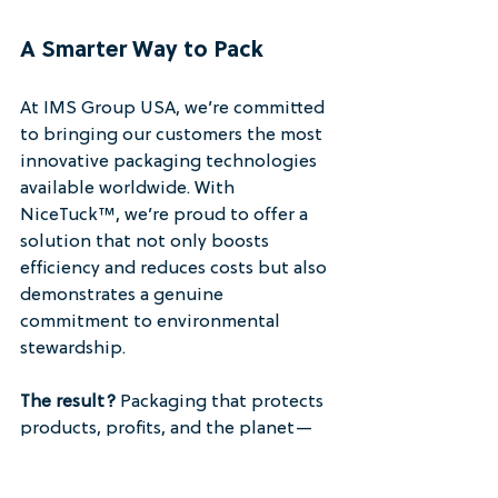
A Smarter Way to Pack
At IMS Group USA, we’re committed 
to bringing our customers the most 
innovative packaging technologies 
available worldwide. With 
NiceTuck™, we’re proud to offer a 
solution that not only boosts 
efficiency and reduces costs but also 
demonstrates a genuine 
commitment to environmental 
stewardship.
The result?
 Packaging that protects 
products, profits, and the planet—
without compromise.