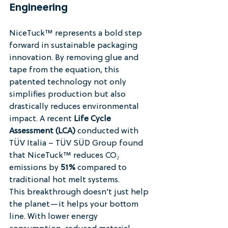
Engineering
NiceTuck™ represents a bold step 
forward in sustainable packaging 
innovation. By removing glue and 
tape from the equation, this 
patented technology not only 
simplifies production but also 
drastically reduces environmental 
impact. A recent 
Life Cycle 
Assessment (LCA)
 conducted with 
TÜV Italia – TÜV SÜD Group found 
that NiceTuck™ reduces CO₂ 
emissions by 
51%
 compared to 
traditional hot melt systems.
This breakthrough doesn’t just help 
the planet—it helps your bottom 
line. With lower energy 