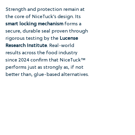
Strength and protection remain at 
the core of NiceTuck’s design. Its 
smart locking mechanism
 forms a 
secure, durable seal proven through 
rigorous testing by the 
Lucense 
Research Institute
. Real-world 
results across the food industry 
since 2024 confirm that NiceTuck™ 
performs just as strongly as, if not 
better than, glue-based alternatives.