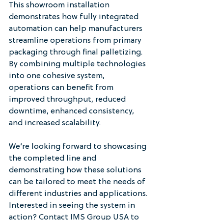
This showroom installation 
demonstrates how fully integrated 
automation can help manufacturers 
streamline operations from primary 
packaging through final palletizing. 
By combining multiple technologies 
into one cohesive system, 
operations can benefit from 
improved throughput, reduced 
downtime, enhanced consistency, 
and increased scalability.
We’re looking forward to showcasing 
the completed line and 
demonstrating how these solutions 
can be tailored to meet the needs of 
different industries and applications.
Interested in seeing the system in 
action? Contact IMS Group USA to 