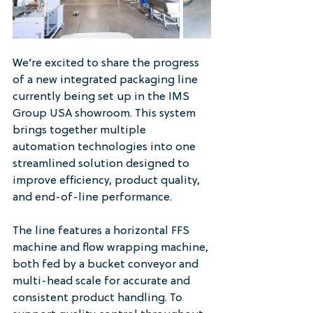
We’re excited to share the progress 
of a new integrated packaging line 
currently being set up in the IMS 
Group USA showroom. This system 
brings together multiple 
automation technologies into one 
streamlined solution designed to 
improve efficiency, product quality, 
and end-of-line performance.
The line features a horizontal FFS 
machine and flow wrapping machine, 
both fed by a bucket conveyor and 
multi-head scale for accurate and 
consistent product handling. To 