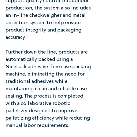
support quality control throughout 
production, the system also includes 
an in-line checkweigher and metal 
detection system to help ensure 
product integrity and packaging 
accuracy.
Further down the line, products are 
automatically packed using a 
Nicetuck adhesive-free case packing 
machine, eliminating the need for 
traditional adhesives while 
maintaining clean and reliable case 
sealing. The process is completed 
with a collaborative robotic 
palletizer designed to improve 
palletizing efficiency while reducing 
manual labor requirements.