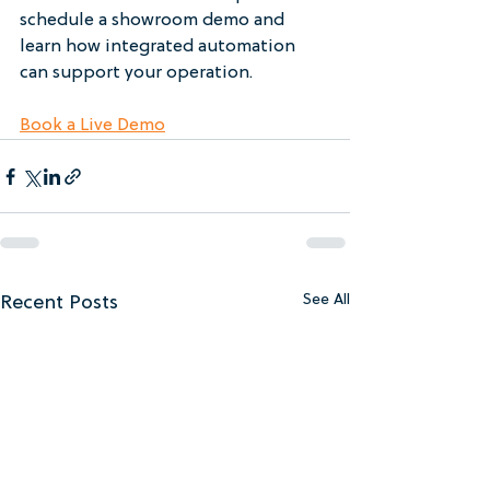
schedule a showroom demo and 
learn how integrated automation 
can support your operation.
Book a Live Demo
Recent Posts
See All