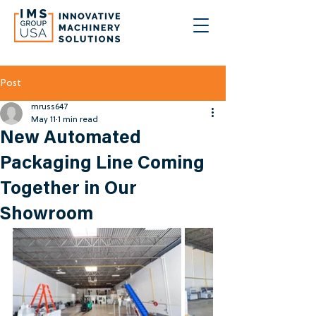
Post
mruss647
May 11
1 min read
New Automated
Packaging Line Coming
Together in Our
Showroom