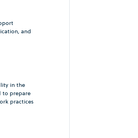
pport 
ication, and 
ity in the 
 to prepare 
rk practices 