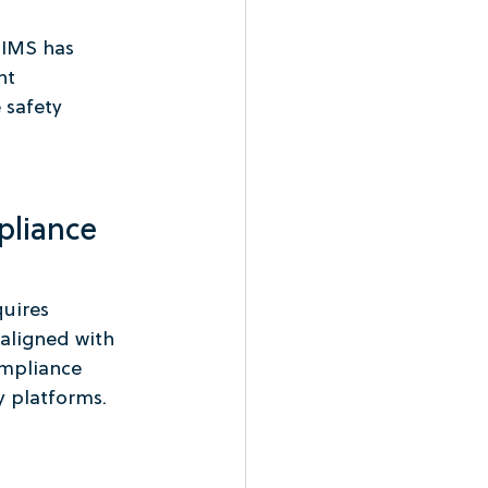
 IMS has 
nt 
 safety 
pliance 
uires 
 aligned with 
ompliance 
 platforms.