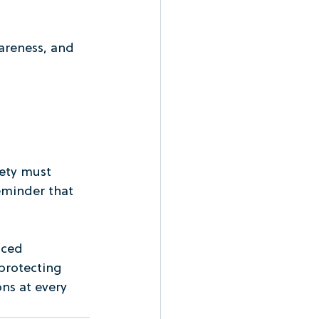
areness, and 
ety must 
eminder that 
ced 
protecting 
ns at every 