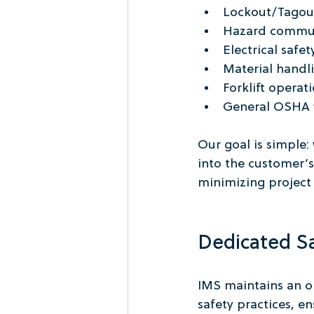
Lockout/Tagou
Hazard commun
Electrical safe
Material handli
Forklift operat
General OSHA w
Our goal is simple:
into the customer’s
minimizing project 
Dedicated S
IMS maintains an on
safety practices, 