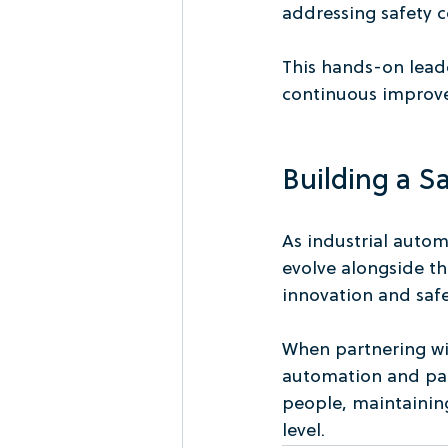
addressing safety c
This hands-on leade
continuous improve
Building a S
As industrial auto
evolve alongside t
innovation and saf
When partnering w
automation and pac
people, maintaining
level.