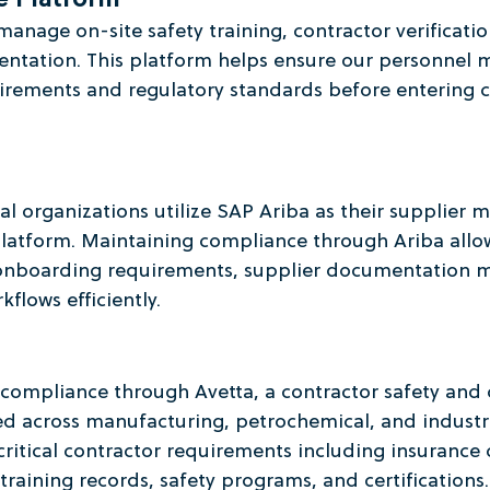
e Platform
manage on-site safety training, contractor verificatio
tation. This platform helps ensure our personnel m
uirements and regulatory standards before entering 
al organizations utilize SAP Ariba as their supplier
atform. Maintaining compliance through Ariba allow
onboarding requirements, supplier documentation 
flows efficiently.
 compliance through Avetta, a contractor safety and
d across manufacturing, petrochemical, and industrial
 critical contractor requirements including insurance 
aining records, safety programs, and certifications.