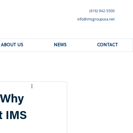
(616) 942-5500
info@imsgroupusa.net
ABOUT US
NEWS
CONTACT
 Why
t IMS