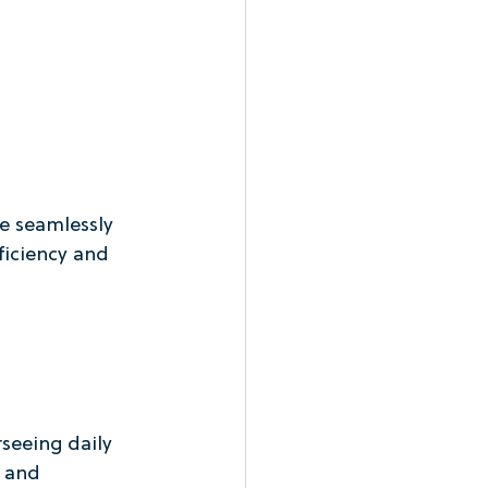
e seamlessly 
ficiency and 
seeing daily 
 and 