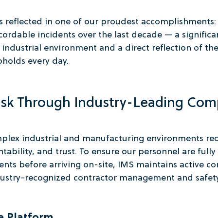
 reflected in one of our proudest accomplishments:
ordable incidents over the last decade — a significa
industrial environment and a direct reflection of the
pholds every day.
isk Through Industry-Leading Com
plex industrial and manufacturing environments req
tability, and trust. To ensure our personnel are fully
nts before arriving on-site, IMS maintains active c
dustry-recognized contractor management and safety