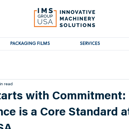
PACKAGING FILMS
SERVICES
in read
tarts with Commitment:
ce is a Core Standard a