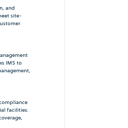
n, and 
eet site-
customer 
 management 
s IMS to 
management, 
 compliance 
 facilities. 
coverage, 