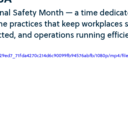
SA
onal Safety Month — a time dedicat
he practices that keep workplaces s
ted, and operations running efficie
o/a29ed7_71fda4270c214d6c90099fb94576abfb/1080p/mp4/fil