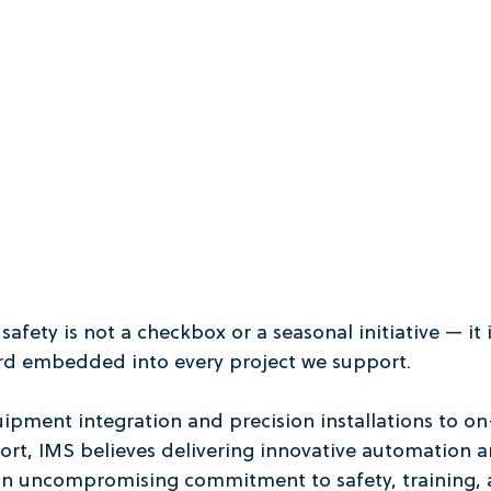
fety is not a checkbox or a seasonal initiative — it i
rd embedded into every project we support.
ment integration and precision installations to on-
rt, IMS believes delivering innovative automation 
 an uncompromising commitment to safety, training, 