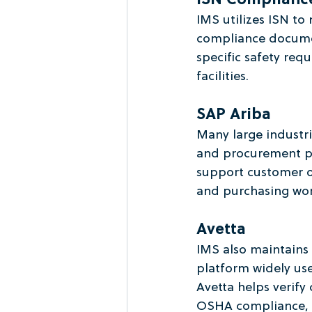
ISN Complianc
IMS utilizes ISN to 
compliance documen
specific safety req
facilities.
SAP Ariba
Many large industri
and procurement pl
support customer 
and purchasing work
Avetta
IMS also maintains
platform widely use
Avetta helps verify
OSHA compliance, tr