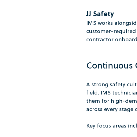
JJ Safety
IMS works alongside
customer-required s
contractor onboar
Continuous O
A strong safety cul
field. IMS technic
them for high-dema
across every stage o
Key focus areas inc