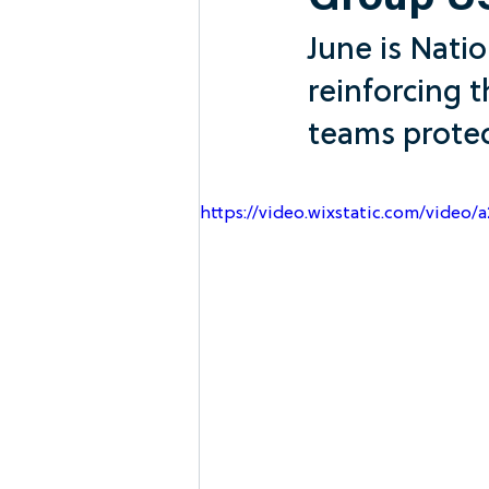
Group U
June is Nati
reinforcing t
teams protec
https://video.wixstatic.com/vide