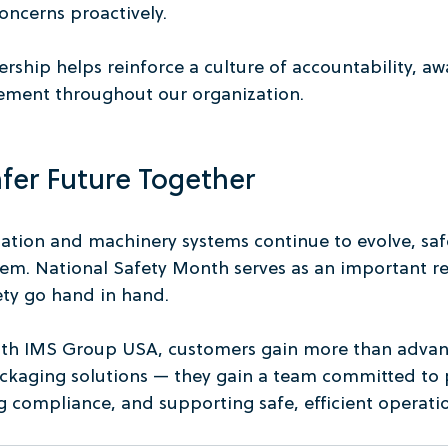
oncerns proactively.
rship helps reinforce a culture of accountability, aw
ment throughout our organization.
afer Future Together
mation and machinery systems continue to evolve, saf
hem. National Safety Month serves as an important r
ety go hand in hand.
ith IMS Group USA, customers gain more than advan
kaging solutions — they gain a team committed to 
 compliance, and supporting safe, efficient operatio