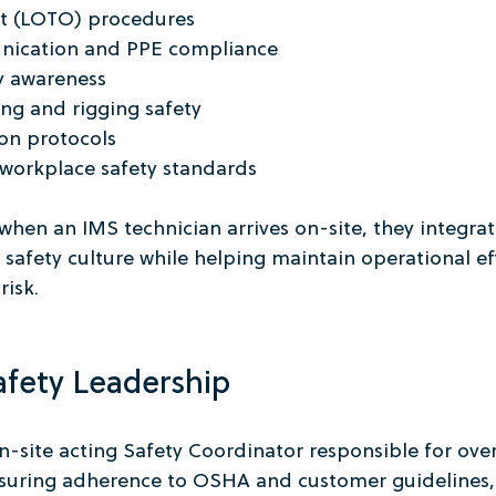
t (LOTO) procedures
ication and PPE compliance
ty awareness
ng and rigging safety
ion protocols
orkplace safety standards
 when an IMS technician arrives on-site, they integrat
 safety culture while helping maintain operational ef
risk.
afety Leadership
-site acting Safety Coordinator responsible for over
ensuring adherence to OSHA and customer guidelines,