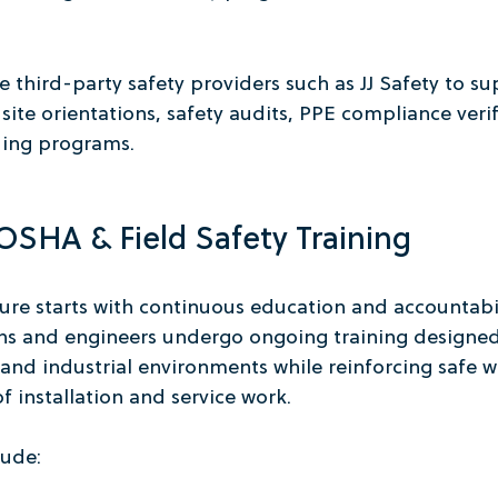
 third-party safety providers such as JJ Safety to su
ite orientations, safety audits, PPE compliance verif
ding programs.
SHA & Field Safety Training
ture starts with continuous education and accountabil
ians and engineers undergo ongoing training designed
nd industrial environments while reinforcing safe wo
f installation and service work.
lude: