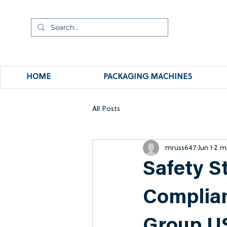
HOME
PACKAGING MACHINES
All Posts
mruss647
Jun 1
2 m
Safety S
Complian