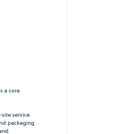
s a core 
site service 
and packaging 
and 