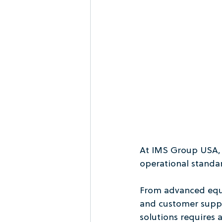
At IMS Group USA, sa
operational standa
From advanced equip
and customer suppo
solutions requires