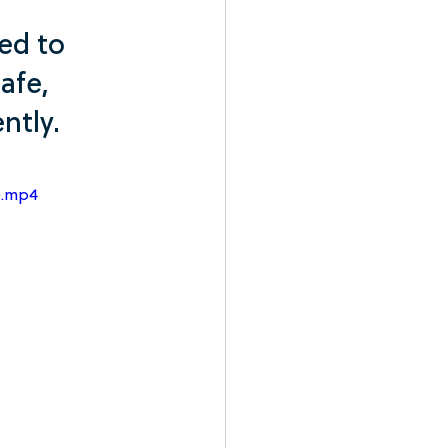
ed to 
afe, 
ntly.
e.mp4