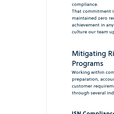
compliance.
That commitment is
maintained zero rec
achievement in any 
culture our team u
Mitigating R
Programs
Working within com
preparation, accoun
customer requireme
through several in