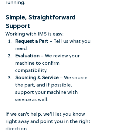
running.
Simple, Straightforward 
Support
Working with IMS is easy:
Request a Part
 – Tell us what you 
need.
Evaluation
 – We review your 
machine to confirm 
compatibility.
Sourcing & Service
 – We source 
the part, and if possible, 
support your machine with 
service as well.
If we can’t help, we’ll let you know 
right away and point you in the right 
direction.