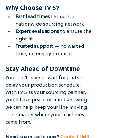
Why Choose IMS?
Fast lead times
 through a 
nationwide sourcing network
Expert evaluations
 to ensure the 
right fit
Trusted support
 — no wasted 
time, no empty promises
Stay Ahead of Downtime
You don’t have to wait for parts to 
delay your production schedule. 
With IMS as your sourcing partner, 
you’ll have peace of mind knowing 
we can help keep your line moving 
— no matter where your machines 
came from.
Need spare parts now? 
Contact IMS 