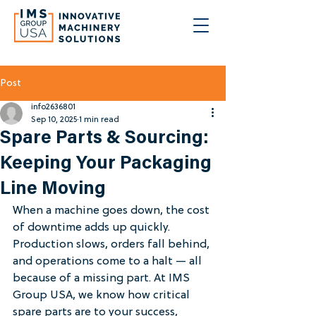
Post
info2636801
Sep 10, 2025
1 min read
Spare Parts & Sourcing:
Keeping Your Packaging
Line Moving
When a machine goes down, the cost 
of downtime adds up quickly. 
Production slows, orders fall behind, 
and operations come to a halt — all 
because of a missing part. At IMS 
Group USA, we know how critical 
spare parts are to your success, 