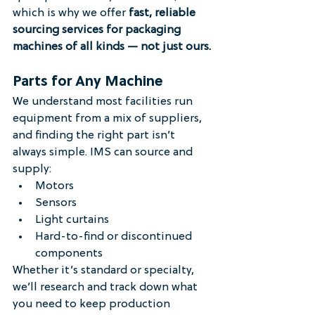
which is why we offer 
fast, reliable 
sourcing services for packaging 
machines of all kinds — not just ours.
Parts for Any Machine
We understand most facilities run 
equipment from a mix of suppliers, 
and finding the right part isn’t 
always simple. IMS can source and 
supply:
Motors
Sensors
Light curtains
Hard-to-find or discontinued 
components
Whether it’s standard or specialty, 
we’ll research and track down what 
you need to keep production 