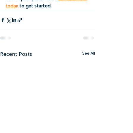
today
 to get started.
Recent Posts
See All